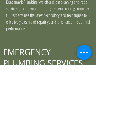
Benchmark Plumbing, we offer drain cleaning and repair
services to keep your plumbing system running smoothly.
Our experts use the latest technology and techniques to
effectively clean and repair your drains, ensuring optimal
performance.
EMERGENCY
PLUMBING SERVICES