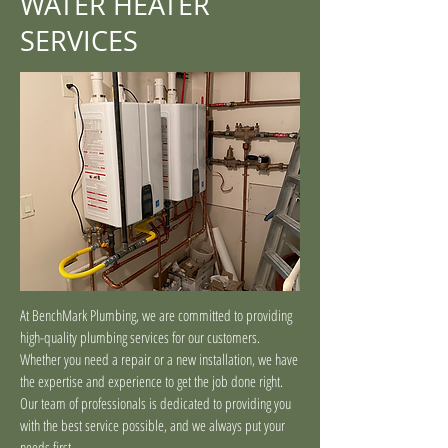
WATER HEATER
SERVICES
At BenchMark Plumbing, we are committed to providing
high-quality plumbing services for our customers.
Whether you need a repair or a new installation, we have
the expertise and experience to get the job done right.
Our team of professionals is dedicated to providing you
with the best service possible, and we always put your
needs first.