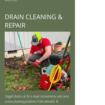
DRAIN CLEANING &
REPAIR
Clogged drains can be a major inconvenience and cause
serious plumbing problems if left untreated. At