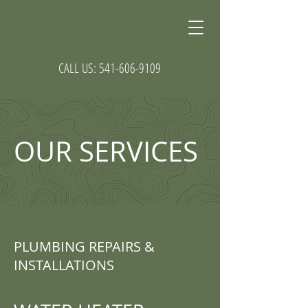
CALL US:
541-606-9109
OUR SERVICES
PLUMBING REPAIRS &
INSTALLATIONS